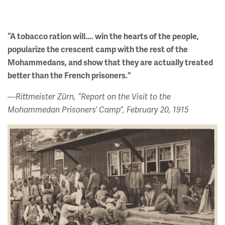
“A tobacco ration will…. win the hearts of the people,
popularize the crescent camp with the rest of the
Mohammedans, and show that they are actually treated
better than the French prisoners.”
—Rittmeister Zürn, “Report on the Visit to the
Mohammedan Prisoners’ Camp”, February 20, 1915
Image