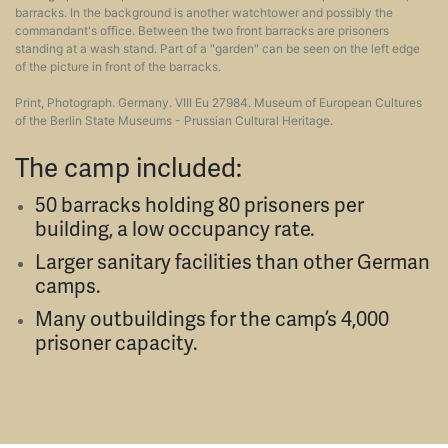
barracks. In the background is another watchtower and possibly the
commandant's office. Between the two front barracks are prisoners
standing at a wash stand. Part of a "garden" can be seen on the left edge
of the picture in front of the barracks.
Print, Photograph. Germany. VIII Eu 27984. Museum of European Cultures
of the Berlin State Museums - Prussian Cultural Heritage.
The camp included:
50 barracks holding 80 prisoners per
building, a low occupancy rate.
Larger sanitary facilities than other German
camps.
Many outbuildings for the camp’s 4,000
prisoner capacity.