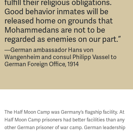
fulfill their religious obligations.
Good behavior inmates will be
released home on grounds that
Mohammedans are not to be
regarded as enemies on our part.”
—German ambassador Hans von
Wangenheim and consul Philipp Vassel to
German Foreign Office, 1914
The Half Moon Camp was Germany’s flagship facility. At
Half Moon Camp prisoners had better facilities than any
other German prisoner of war camp. German leadership