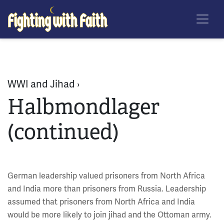
Skip
Fighting With Faith
to
main
content
WWI and Jihad ›
Halbmondlager
(continued)
German leadership valued prisoners from North Africa
and India more than prisoners from Russia. Leadership
assumed that prisoners from North Africa and India
would be more likely to join jihad and the Ottoman army.