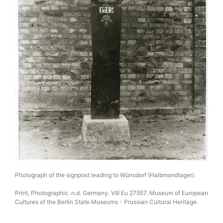
Photograph of the signpost leading to Wünsdorf (Halbmondlager).
Print, Photographic. n.d. Germany. VIII Eu 27957. Museum of European
Cultures of the Berlin State Museums - Prussian Cultural Heritage.