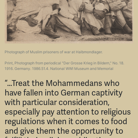
Photograph of Muslim prisoners of war at Halbmondlager.
Print, Photograph from periodical "Der Grosse Krieg in Bildern," No. 18.
1916. Germany. 1986.51.4. National WWI Museum and Memorial
“…Treat the Mohammedans who
have fallen into German captivity
with particular consideration,
especially pay attention to religious
regulations when it comes to food
and give them the opportunity to