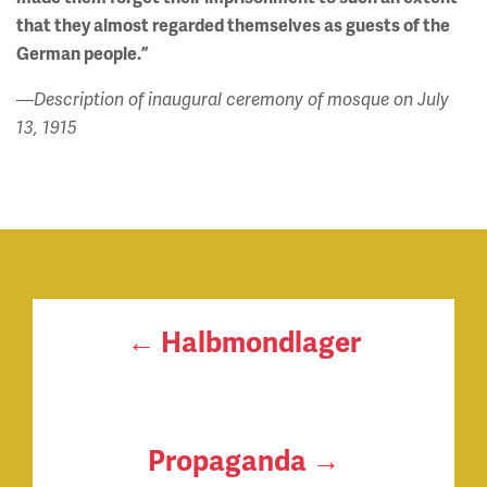
that they almost regarded themselves as guests of the
German people.”
—Description of inaugural ceremony of mosque on July
13, 1915
← Halbmondlager
Propaganda →