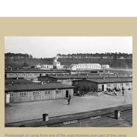
Image
Photograph of camp from one of the watchtowers over part of the camp