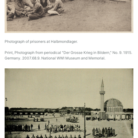
Photograph of prisoners at Halbmondlager.
Print, Photograph from periodical "Der Grosse Krieg in Bildern," No. 9. 1915.
Germany. 2007.68.9. National WWI Museum and Memorial.
Image