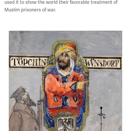
used it to show the world their favorable treatment of
Muslim prisoners of war.
Image