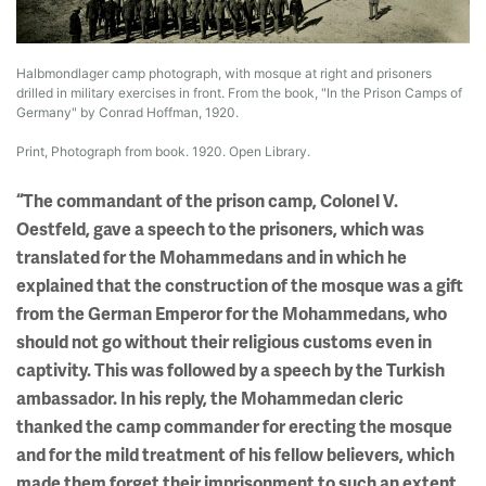
Halbmondlager camp photograph, with mosque at right and prisoners
drilled in military exercises in front. From the book, "In the Prison Camps of
Germany" by Conrad Hoffman, 1920.
Print, Photograph from book. 1920. Open Library.
“The commandant of the prison camp, Colonel V.
Oestfeld, gave a speech to the prisoners, which was
translated for the Mohammedans and in which he
explained that the construction of the mosque was a gift
from the German Emperor for the Mohammedans, who
should not go without their religious customs even in
captivity. This was followed by a speech by the Turkish
ambassador. In his reply, the Mohammedan cleric
thanked the camp commander for erecting the mosque
and for the mild treatment of his fellow believers, which
made them forget their imprisonment to such an extent