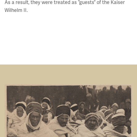
As a result, they were treated as “guests” of the Kaiser
Wilhelm II.
Image