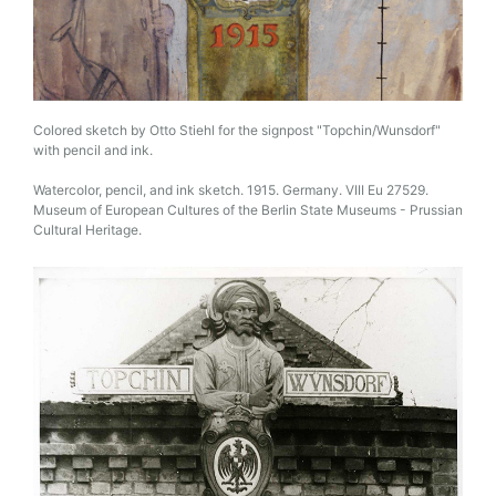
Colored sketch by Otto Stiehl for the signpost "Topchin/Wunsdorf"
with pencil and ink.
Watercolor, pencil, and ink sketch. 1915. Germany. VIII Eu 27529.
Museum of European Cultures of the Berlin State Museums - Prussian
Cultural Heritage.
Image