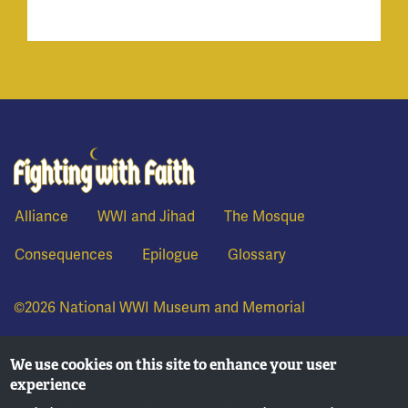
Fighting With Faith
Alliance
WWI and Jihad
The Mosque
Consequences
Epilogue
Glossary
©2026 National WWI Museum and Memorial
We use cookies on this site to enhance your user
experience