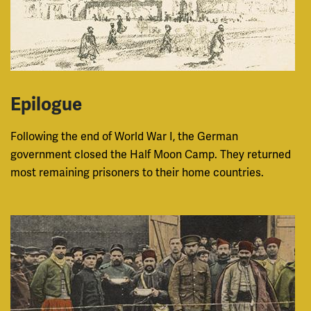
Epilogue
Following the end of World War I, the German
government closed the Half Moon Camp. They returned
most remaining prisoners to their home countries.