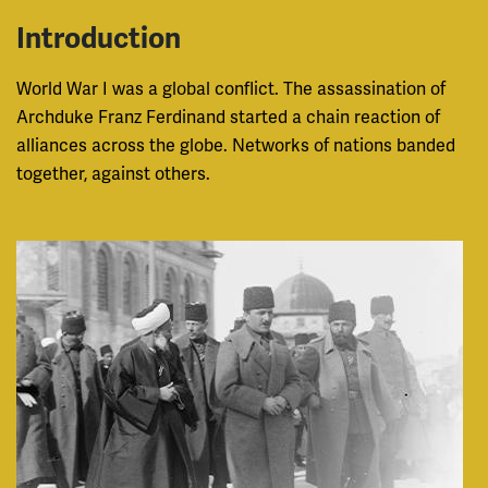
Introduction
World War I was a global conflict. The assassination of
Archduke Franz Ferdinand started a chain reaction of
alliances across the globe. Networks of nations banded
together, against others.