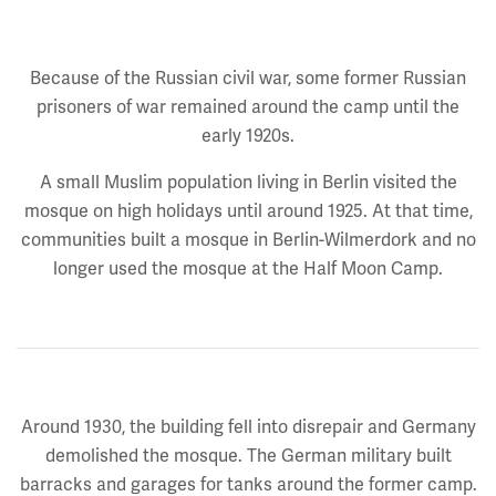
Because of the Russian civil war, some former Russian
prisoners of war remained around the camp until the
early 1920s.
A small Muslim population living in Berlin visited the
mosque on high holidays until around 1925. At that time,
communities built a mosque in Berlin-Wilmerdork and no
longer used the mosque at the Half Moon Camp.
Around 1930, the building fell into disrepair and Germany
demolished the mosque. The German military built
barracks and garages for tanks around the former camp.