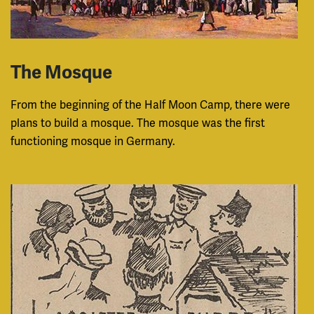
The Mosque
From the beginning of the Half Moon Camp, there were
plans to build a mosque. The mosque was the first
functioning mosque in Germany.