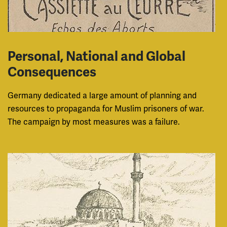
Personal, National and Global
Consequences
Germany dedicated a large amount of planning and
resources to propaganda for Muslim prisoners of war.
The campaign by most measures was a failure.