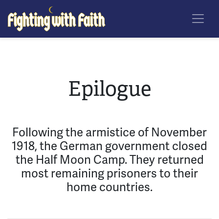
Skip
Fighting With Faith
to
main
content
Epilogue
Following the armistice of November
1918, the German government closed
the Half Moon Camp. They returned
most remaining prisoners to their
home countries.