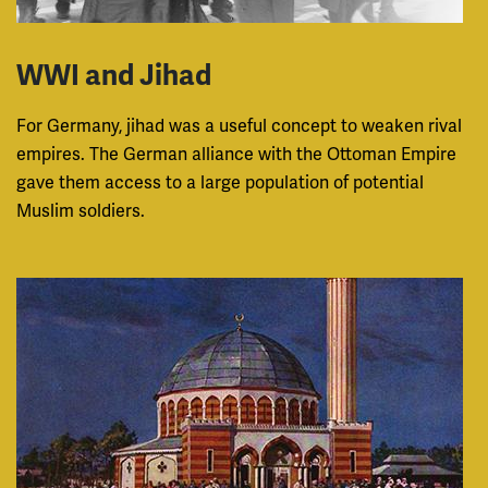
WWI and Jihad
For Germany, jihad was a useful concept to weaken rival
empires. The German alliance with the Ottoman Empire
gave them access to a large population of potential
Muslim soldiers.