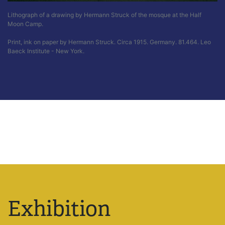
Lithograph of a drawing by Hermann Struck of the mosque at the Half
Moon Camp.
Print, ink on paper by Hermann Struck. Circa 1915. Germany. 81.464. Leo
Baeck Institute - New York.
Exhibition