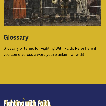
Glossary
Glossary of terms for Fighting With Faith. Refer here if
you come across a word you're unfamiliar with!
Fighting With Faith