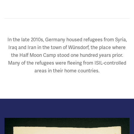
In the late 2010s, Germany housed refugees from Syria,
Iraq and Iran in the town of Wünsdorf, the place where
the Half Moon Camp stood one hundred years prior.
Many of the refugees were fleeing from ISIL-controlled
areas in their home countries.
Image