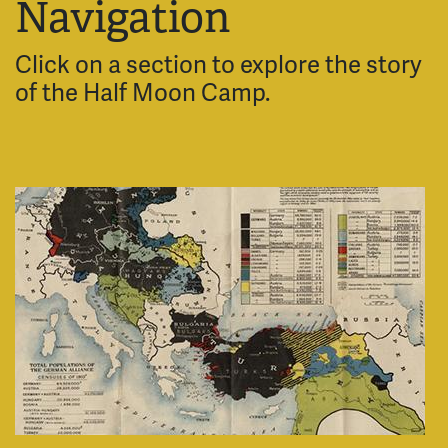
Navigation
Click on a section to explore the story
of the Half Moon Camp.