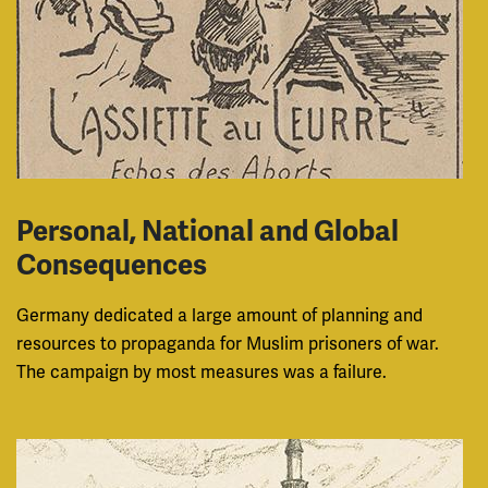
Personal, National and Global
Consequences
Germany dedicated a large amount of planning and
resources to propaganda for Muslim prisoners of war.
The campaign by most measures was a failure.