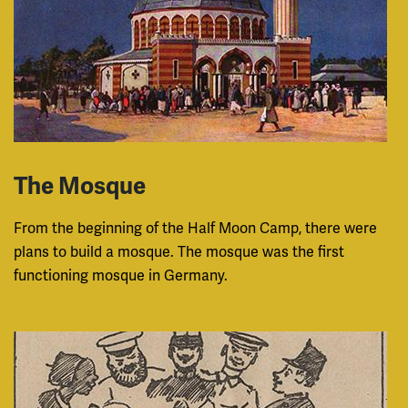
The Mosque
From the beginning of the Half Moon Camp, there were
plans to build a mosque. The mosque was the first
functioning mosque in Germany.