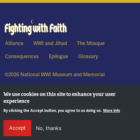
Fighting With Faith
Alliance
WWI and Jihad
The Mosque
Consequences
Epilogue
Glossary
©2026 National WWI Museum and Memorial
We use cookies on this site to enhance your user
experience
By clicking the Accept button, you agree to us doing so.
More info
Accept
No, thanks