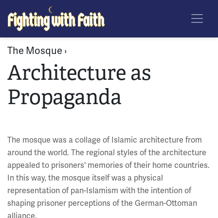
Skip
Fighting With Faith
to
main
content
The Mosque ›
Architecture as
Propaganda
The mosque was a collage of Islamic architecture from
around the world. The regional styles of the architecture
appealed to prisoners' memories of their home countries.
In this way, the mosque itself was a physical
representation of pan-Islamism with the intention of
shaping prisoner perceptions of the German-Ottoman
alliance.