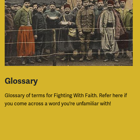
Glossary
Glossary of terms for Fighting With Faith. Refer here if
you come across a word you're unfamiliar with!