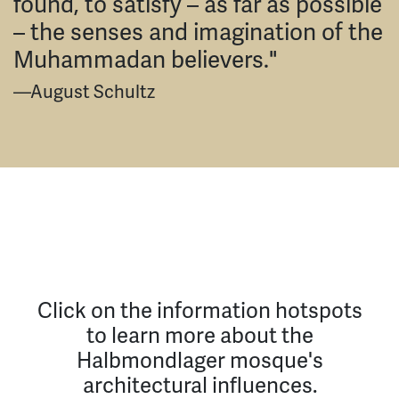
found, to satisfy – as far as possible
– the senses and imagination of the
Muhammadan believers."
—August Schultz
Click on the information hotspots
to learn more about the
Halbmondlager mosque's
architectural influences.