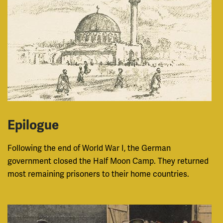
Epilogue
Following the end of World War I, the German
government closed the Half Moon Camp. They returned
most remaining prisoners to their home countries.