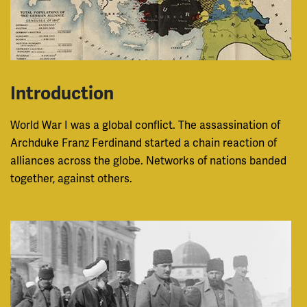
Introduction
World War I was a global conflict. The assassination of
Archduke Franz Ferdinand started a chain reaction of
alliances across the globe. Networks of nations banded
together, against others.