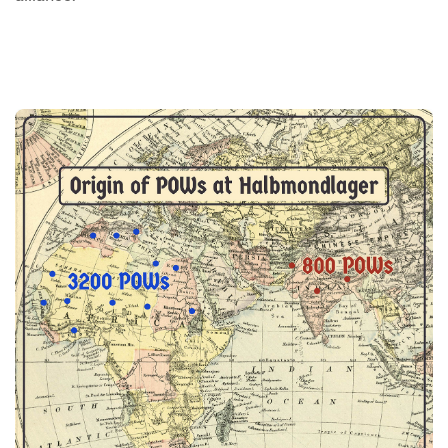
Image