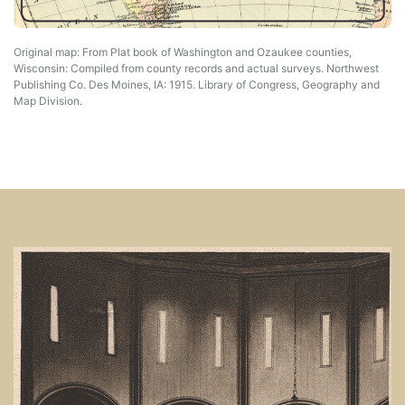
Original map: From Plat book of Washington and Ozaukee counties,
Wisconsin: Compiled from county records and actual surveys. Northwest
Publishing Co. Des Moines, IA: 1915. Library of Congress, Geography and
Map Division.
Image