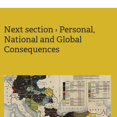
Next section › Personal,
National and Global
Consequences