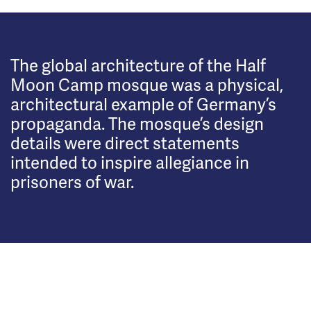
The global architecture of the Half
Moon Camp mosque was a physical,
architectural example of Germany’s
propaganda. The mosque’s design
details were direct statements
intended to inspire allegiance in
prisoners of war.