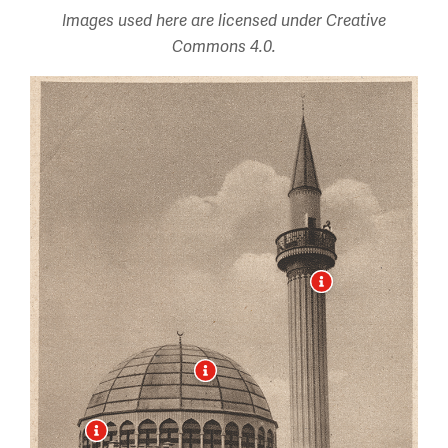
Images used here are licensed under Creative
Commons 4.0.
Image