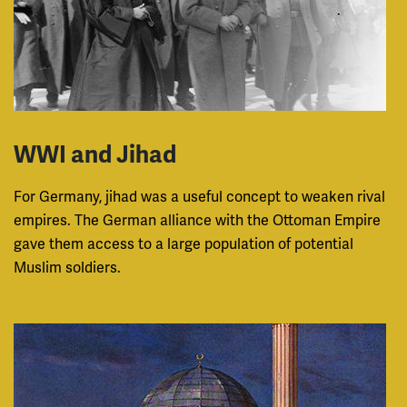
WWI and Jihad
For Germany, jihad was a useful concept to weaken rival
empires. The German alliance with the Ottoman Empire
gave them access to a large population of potential
Muslim soldiers.