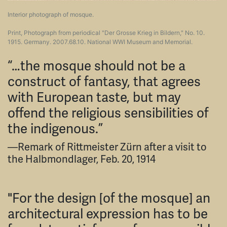
Interior photograph of mosque.
Print, Photograph from periodical "Der Grosse Krieg in Bildern," No. 10.
1915. Germany. 2007.68.10. National WWI Museum and Memorial.
“…the mosque should not be a
construct of fantasy, that agrees
with European taste, but may
offend the religious sensibilities of
the indigenous.”
—Remark of Rittmeister Zürn after a visit to
the Halbmondlager, Feb. 20, 1914
"For the design [of the mosque] an
architectural expression has to be