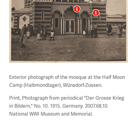
Exterior photograph of the mosque at the Half Moon
Camp (Halbmondlager), Wünsdorf-Zossen.
Print, Photograph from periodical "Der Grosse Krieg
in Bildern," No. 10. 1915. Germany. 2007.68.10.
National WWI Museum and Memorial.